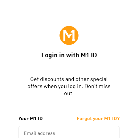
Login in with M1 ID
Get discounts and other special
offers when you log in. Don't miss
out!
Your M1 ID
Forgot your M1 ID?